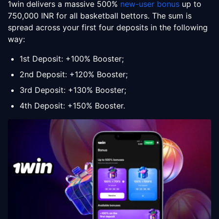
1win delivers a massive 500%
new-user bonus
up to
750,000 INR for all basketball bettors. The sum is
spread across your first four deposits in the following
way:
1st Deposit: +100% Booster;
2nd Deposit: +120% Booster;
3rd Deposit: +130% Booster;
4th Deposit: +150% Booster.