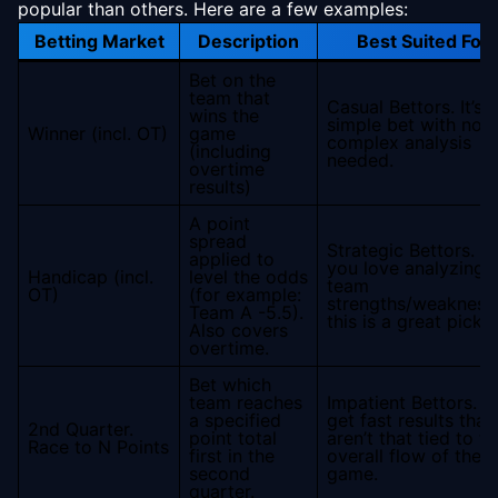
popular than others. Here are a few examples:
Betting Market
Description
Best Suited For
Bet on the
team that
Casual Bettors. It’s a
wins the
simple bet with no
Winner (incl. OT)
game
complex analysis
(including
needed.
overtime
results)
A point
spread
Strategic Bettors. If
applied to
you love analyzing
Handicap (incl.
level the odds
team
OT)
(for example:
strengths/weakness
Team A -5.5).
this is a great pick.
Also covers
overtime.
Bet which
team reaches
Impatient Bettors. Y
a specified
get fast results that
2nd Quarter.
point total
aren’t that tied to th
Race to N Points
first in the
overall flow of the
second
game.
quarter.