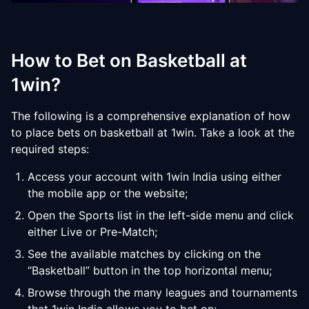
How to Bet on Basketball at
1win?
The following is a comprehensive explanation of how
to place bets on basketball at 1win. Take a look at the
required steps:
Access your account with 1win India using either
the mobile app or the website;
Open the Sports list in the left-side menu and click
either Live or Pre-Match;
See the available matches by clicking on the
“Basketball” button in the top horizontal menu;
Browse through the many leagues and tournaments