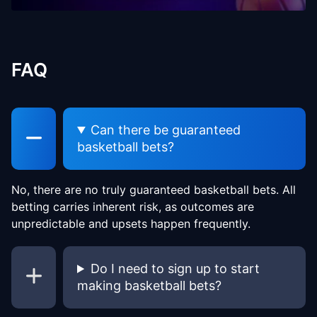
FAQ
Can there be guaranteed
basketball bets?
No, there are no truly guaranteed basketball bets. All
betting carries inherent risk, as outcomes are
unpredictable and upsets happen frequently.
Do I need to sign up to start
making basketball bets?