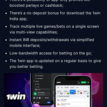
boosted parlays or cashback;
There’s a no-deposit bonus for download the 1win
India app;
Track multiple live games/bets on a single screen
via multi-view capabilities;
Instant INR deposits/withdrawals via simplified
mobile interface;
Low-bandwidth access for betting on the go;
The 1win app is updated on a regular basis to give
you better betting.