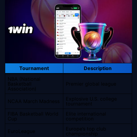
Tournament
Description
NBA (National
Basketball
Premier global league
Association)
Explosive U.S. college
NCAA March Madness
tournament
FIBA Basketball World
Elite international
Cup
competition
Europe’s top club
EuroLeague
championship