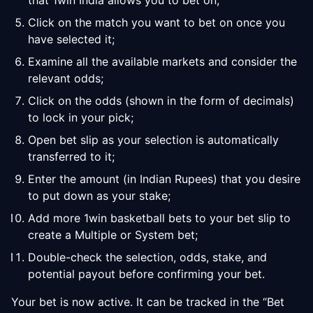
that 1win India allows you to bet on;
Click on the match you want to bet on once you
have selected it;
Examine all the available markets and consider the
relevant odds;
Click on the odds (shown in the form of decimals)
to lock in your pick;
Open bet slip as your selection is automatically
transferred to it;
Enter the amount (in Indian Rupees) that you desire
to put down as your stake;
Add more 1win basketball bets to your bet slip to
create a Multiple or System bet;
Double-check the selection, odds, stake, and
potential payout before confirming your bet.
Your bet is now active. It can be tracked in the “Bet