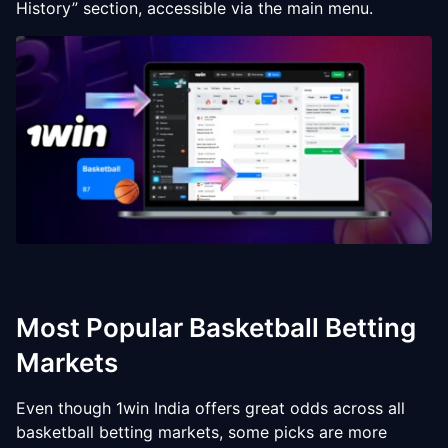
History” section, accessible via the main menu.
Most Popular Basketball Betting
Markets
Even though 1win India offers great odds across all
basketball betting markets, some picks are more