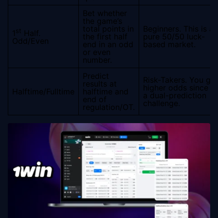
Bet whether
the game’s
total points in
Beginners. This is a
st
1
Half.
the first half
pure 50/50 luck-
Odd/Even
end in an odd
based market.
or even
number.
Predict
Risk-Takers. You get
results at
higher odds since it’
Halftime/Fulltime
halftime and
a dual-prediction
end of
challenge.
regulation/OT.