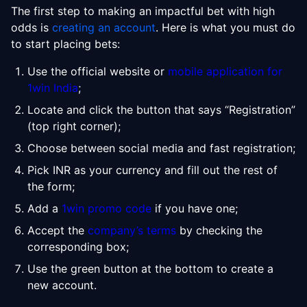
The first step to making an impactful bet with high
odds is
creating an account
. Here is what you must do
to start placing bets:
Use the official website or
mobile application for
1win India
;
Locate and click the button that says “Registration”
(top right corner);
Choose between social media and fast registration;
Pick INR as your currency and fill out the rest of
the form;
Add a
1win promo code
if you have one;
Accept the
company’s terms
by checking the
corresponding box;
Use the green button at the bottom to create a
new account.