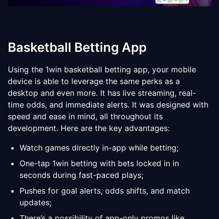
Basketball Betting App
Using the 1win basketball betting app, your mobile
device is able to leverage the same perks as a
desktop and even more. It has live streaming, real-
time odds, and immediate alerts. It was designed with
speed and ease in mind, all throughout its
development. Here are the key advantages:
Watch games directly in-app while betting;
One-tap 1win betting with bets locked in in
seconds during fast-paced plays;
Pushes for goal alerts, odds shifts, and match
updates;
There’s a possibility of app-only promos like