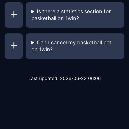
Is there a statistics section for
basketball on 1win?
Can I cancel my basketball bet
on 1win?
Last updated:
2026-06-23 06:06