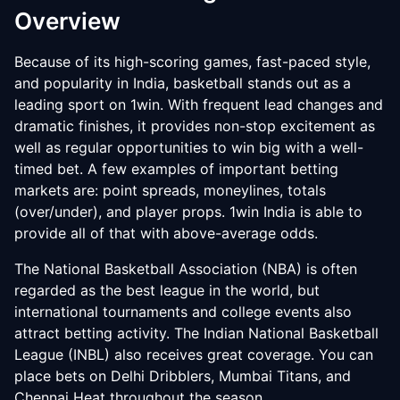
Overview
Because of its high-scoring games, fast-paced style,
and popularity in India, basketball stands out as a
leading sport on 1win. With frequent lead changes and
dramatic finishes, it provides non-stop excitement as
well as regular opportunities to win big with a well-
timed bet. A few examples of important betting
markets are: point spreads, moneylines, totals
(over/under), and player props. 1win India is able to
provide all of that with above-average odds.
The National Basketball Association (NBA) is often
regarded as the best league in the world, but
international tournaments and college events also
attract betting activity. The Indian National Basketball
League (INBL) also receives great coverage. You can
place bets on Delhi Dribblers, Mumbai Titans, and
Chennai Heat throughout the season.