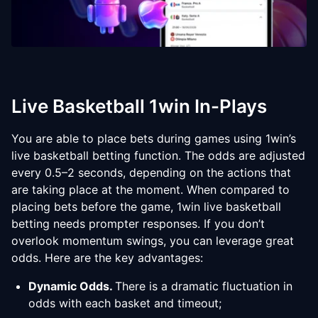
Live Basketball 1win In-Plays
You are able to place bets during games using 1win’s
live basketball betting function. The odds are adjusted
every 0.5–2 seconds, depending on the actions that
are taking place at the moment. When compared to
placing bets before the game, 1win live basketball
betting needs prompter responses. If you don’t
overlook momentum swings, you can leverage great
odds. Here are the key advantages:
Dynamic Odds.
There is a dramatic fluctuation in
odds with each basket and timeout;