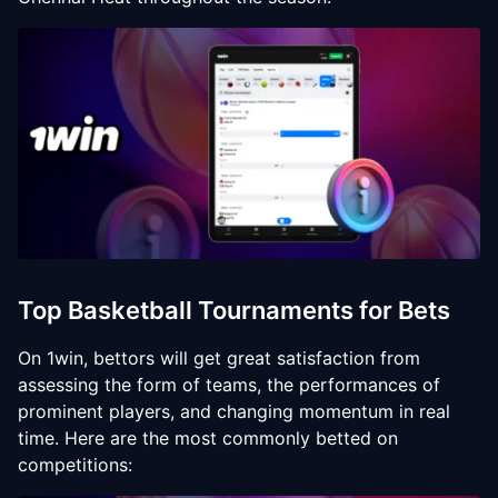
Top Basketball Tournaments for Bets
On 1win, bettors will get great satisfaction from
assessing the form of teams, the performances of
prominent players, and changing momentum in real
time. Here are the most commonly betted on
competitions: