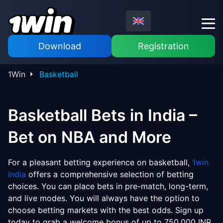
Download
Registration
1Win
Basketball
Basketball Bets in India –
Bet on NBA and More
For a pleasant betting experience on basketball,
1win
India
offers a comprehensive selection of betting
choices. You can place bets in pre-match, long-term,
and live modes. You will always have the option to
choose betting markets with the best odds. Sign up
today to grab a welcome bonus of up to 750,000 INR