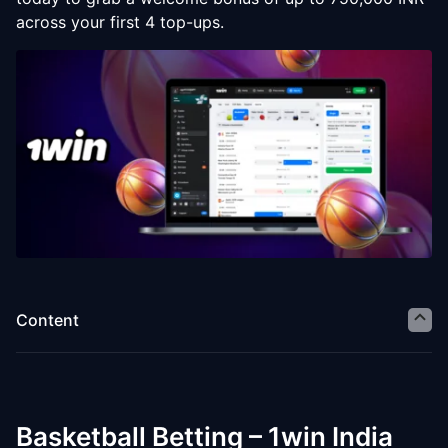
across your first 4 top-ups.
Content
Basketball Betting – 1win India