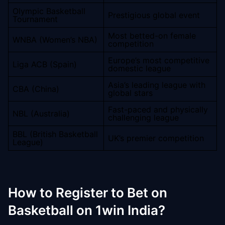
Olympic Basketball
Prestigious global event
Tournament
Most betted-on female
WNBA (Women’s NBA)
competition
Europe’s most competitive
Liga ACB (Spain)
domestic league
Asia’s leading league with
CBA (China)
global stars
Fast-paced and physically
NBL (Australia)
challenging league
BBL (British Basketball
UK’s premier competition
League)
How to Register to Bet on
Basketball on 1win India?