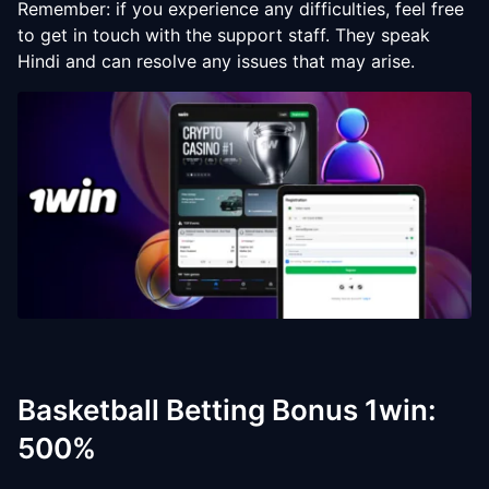
Remember: if you experience any difficulties, feel free
to get in touch with the support staff. They speak
Hindi and can resolve any issues that may arise.
Basketball Betting Bonus 1win:
500%