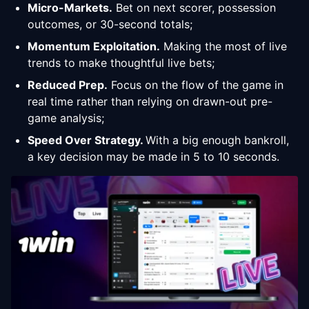
Micro-Markets.
Bet on next scorer, possession
outcomes, or 30-second totals;
Momentum Exploitation.
Making the most of live
trends to make thoughtful live bets;
Reduced Prep.
Focus on the flow of the game in
real time rather than relying on drawn-out pre-
game analysis;
Speed Over Strategy.
With a big enough bankroll,
a key decision may be made in 5 to 10 seconds.