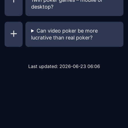
desktop?
Can video poker be more
lucrative than real poker?
Last updated:
2026-06-23 06:06