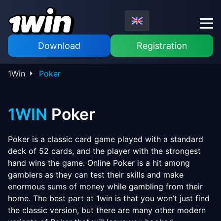
Download
Registration
1Win
Poker
1WIN
Poker
Poker is a classic card game played with a standard
deck of 52 cards, and the player with the strongest
hand wins the game. Online Poker is a hit among
gamblers as they can test their skills and make
enormous sums of money while gambling from their
home. The best part at 1win is that you won’t just find
the classic version, but there are many other modern