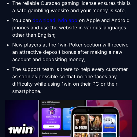
The reliable Curacao gaming license ensures this is
a safe gambling website and your money is safe;
You can
download 1win app
on Apple and Android
phones and use the website in various languages
other than English;
New players at the 1win Poker section will receive
an attractive deposit bonus after making a new
account and depositing money;
The support team is there to help every customer
as soon as possible so that no one faces any
difficulty while using 1win on their PC or their
smartphone.