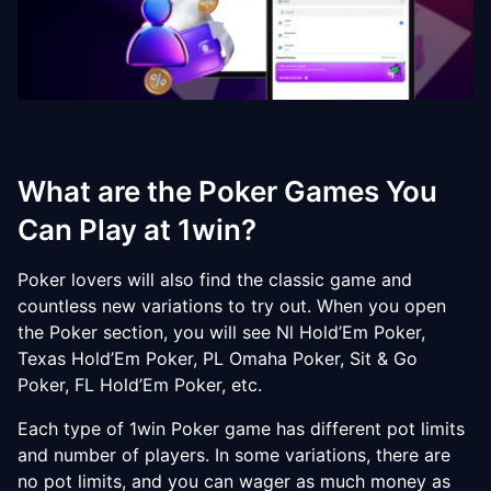
What are the Poker Games You
Can Play at 1win?
Poker lovers will also find the classic game and
countless new variations to try out. When you open
the Poker section, you will see Nl Hold’Em Poker,
Texas Hold’Em Poker, PL Omaha Poker, Sit & Go
Poker, FL Hold’Em Poker, etc.
Each type of 1win Poker game has different pot limits
and number of players. In some variations, there are
no pot limits, and you can wager as much money as