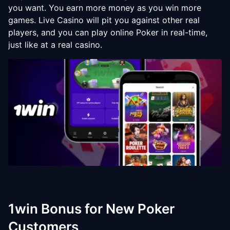
you want. You earn more money as you win more
games. Live Casino will pit you against other real
players, and you can play online Poker in real-time,
just like at a real casino.
1win Bonus for New Poker
Customers