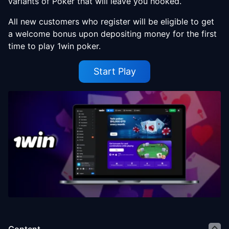
variants of Poker that will leave you hooked.
All new customers who register will be eligible to get
a welcome bonus upon depositing money for the first
time to play 1win poker.
Start Play