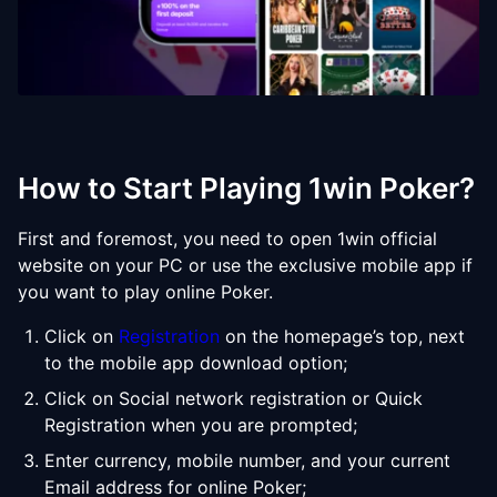
How to Start Playing 1win Poker?
First and foremost, you need to open 1win official
website on your PC or use the exclusive mobile app if
you want to play online Poker.
Click on
Registration
on the homepage’s top, next
to the mobile app download option;
Click on Social network registration or Quick
Registration when you are prompted;
Enter currency, mobile number, and your current
Email address for online Poker;