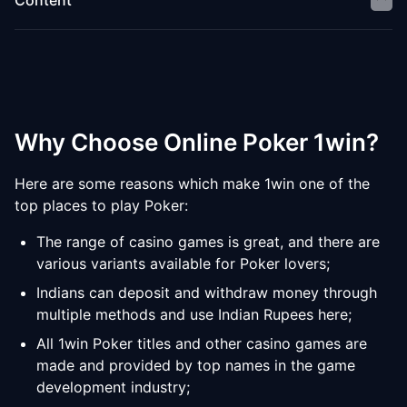
Content
Why Choose Online Poker 1win?
Here are some reasons which make 1win one of the
top places to play Poker:
The range of casino games is great, and there are
various variants available for Poker lovers;
Indians can deposit and withdraw money through
multiple methods and use Indian Rupees here;
All 1win Poker titles and other casino games are
made and provided by top names in the game
development industry;