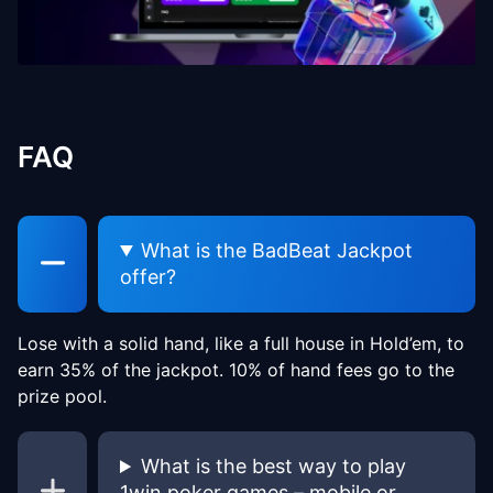
FAQ
What is the BadBeat Jackpot
offer?
Lose with a solid hand, like a full house in Hold’em, to
earn 35% of the jackpot. 10% of hand fees go to the
prize pool.
What is the best way to play
1win poker games – mobile or