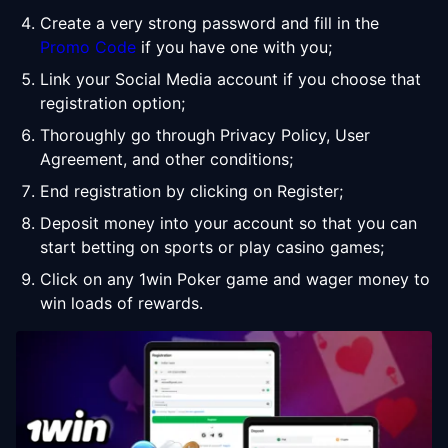
Create a very strong password and fill in the
Promo Code
if you have one with you;
Link your Social Media account if you choose that
registration option;
Thoroughly go through Privacy Policy, User
Agreement, and other conditions;
End registration by clicking on Register;
Deposit money into your account so that you can
start betting on sports or play casino games;
Click on any 1win Poker game and wager money to
win loads of rewards.