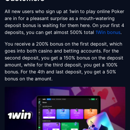
All new users who sign up at 1win to play online Poker
are in for a pleasant surprise as a mouth-watering
deposit bonus is waiting for them here. On your first 4
deposits, you can get almost 500% total
1Win bonus
.
You receive a 200% bonus on the first deposit, which
goes into both casino and betting accounts. For the
second deposit, you get a 150% bonus on the deposit
amount, while for the third deposit, you get a 100%
bonus. For the 4th and last deposit, you get a 50%
bonus on the amount.