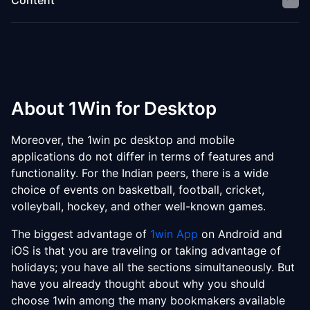
Content
About 1Win for Desktop
Moreover, the 1win pc desktop and mobile
applications do not differ in terms of features and
functionality. For the Indian peers, there is a wide
choice of events on basketball, football, cricket,
volleyball, hockey, and other well-known games.
The biggest advantage of
1win App
on Android and
iOS is that you are traveling or taking advantage of
holidays; you have all the sections simultaneously. But
have you already thought about why you should
choose 1win among the many bookmakers available