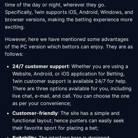
time of the day or night, wherever they go.
Specifically, 1win supports iOS, Android, Windows, and
browser versions, making the betting experience more
exciting.
However, here we have mentioned some advantages
of the PC version which bettors can enjoy. They are as
follows:
24/7 customer support
: Whether you are using a
Website, Android, or iOS application for Betting,
1win customer support is available 24/7 for help.
There are three options available for you, including
live chat, e-mail, and call. You can choose the one
as per your convenience;
Customer-friendly
: The site has a simple and
functional layout; hence punters can easily seek
their favorite sport for placing a bet;
Suitability
: The interface here is designed