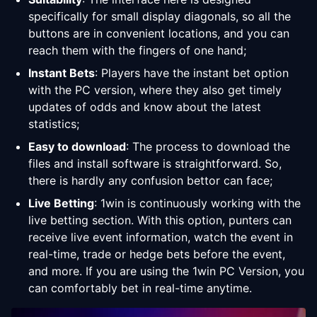
specifically for small display diagonals, so all the
buttons are in convenient locations, and you can
reach them with the fingers of one hand;
Instant Bets
: Players have the instant bet option
with the PC version, where they also get timely
updates of odds and know about the latest
statistics;
Easy to download
: The process to download the
files and install software is straightforward. So,
there is hardly any confusion bettor can face;
Live Betting
: 1win is continuously working with the
live betting section. With this option, punters can
receive live event information, watch the event in
real-time, trade or hedge bets before the event,
and more. If you are using the 1win PC Version, you
can comfortably bet in real-time anytime.