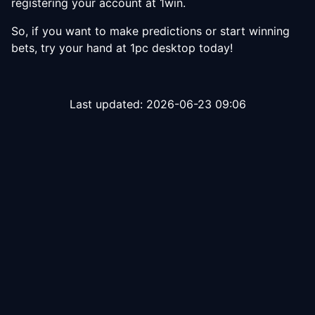
registering your account at 1win.
So, if you want to make predictions or start winning
bets, try your hand at 1pc desktop today!
Last updated:
2026-06-23 09:06