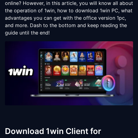
online? However, in this article, you will know all about
the operation of 1win, how to download 1win PC, what
advantages you can get with the office version 1pc,
and more. Dash to the bottom and keep reading the
guide until the end!
Download 1win Client for