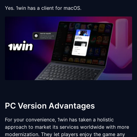
Yes. 1win has a client for macOS.
PC Version Advantages
For your convenience, 1win has taken a holistic
approach to market its services worldwide with more
modernization. They let players enjoy the game any