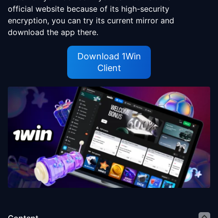
official website because of its high-security
encryption, you can try its current mirror and
download the app there.
Download 1Win
Client