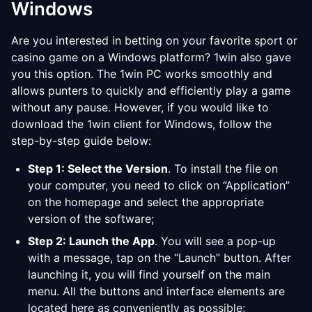
Windows
Are you interested in betting on your favorite sport or
casino game on a Windows platform? 1win also gave
you this option. The 1win PC works smoothly and
allows punters to quickly and efficiently play a game
without any pause. However, if you would like to
download the 1win client for Windows, follow the
step-by-step guide below:
Step 1: Select the Version
. To install the file on
your computer, you need to click on “Application”
on the homepage and select the appropriate
version of the software;
Step 2: Launch the App
. You will see a pop-up
with a message, tap on the “Launch” button. After
launching it, you will find yourself on the main
menu. All the buttons and interface elements are
located here as conveniently as possible;