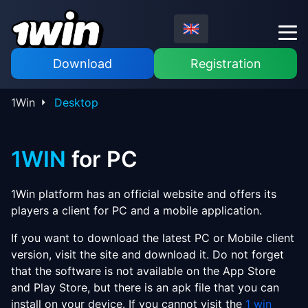
Download
Registration
1Win
Desktop
1WIN
for PC
1Win platform has an official website and offers its
players a client for PC and a mobile application.
If you want to download the latest PC or Mobile client
version, visit the site and download it. Do not forget
that the software is not available on the App Store
and Play Store, but there is an apk file that you can
install on your device. If you cannot visit the
1 win