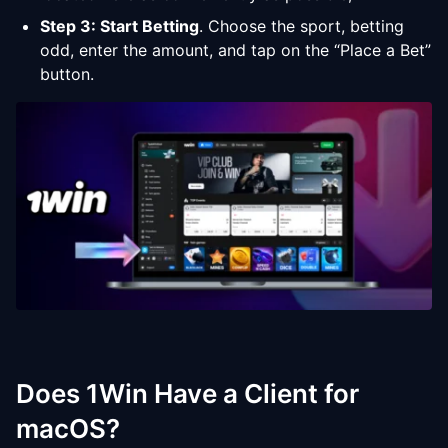
Step 3: Start Betting
. Choose the sport, betting
odd, enter the amount, and tap on the “Place a Bet”
button.
Does 1Win Have a Client for
macOS?