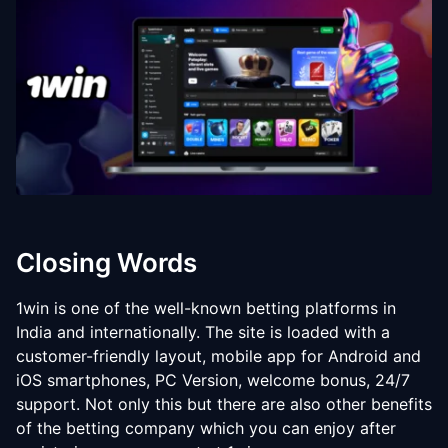
Closing Words
1win is one of the well-known betting platforms in
India and internationally. The site is loaded with a
customer-friendly layout, mobile app for Android and
iOS smartphones, PC Version, welcome bonus, 24/7
support. Not only this but there are also other benefits
of the betting company which you can enjoy after