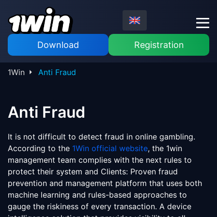
Download
Registration
1Win
Anti Fraud
Anti Fraud
It is not difficult to detect fraud in online gambling.
According to the
1Win official website
, the 1win
management team complies with the next rules to
protect their system and Clients: Proven fraud
prevention and management platform that uses both
machine learning and rules-based approaches to
gauge the riskiness of every transaction. A device