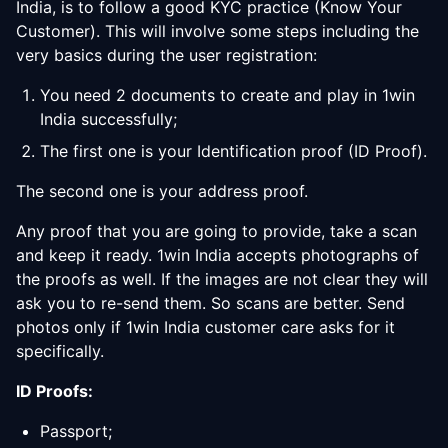
India, is to follow a good KYC practice (Know Your
Customer). This will involve some steps including the
very basics during the user registration:
You need 2 documents to create and play in 1win
India successfully;
The first one is your Identification proof (ID Proof).
The second one is your address proof.
Any proof that you are going to provide, take a scan
and keep it ready. 1win India accepts photographs of
the proofs as well. If the images are not clear they will
ask you to re-send them. So scans are better. Send
photos only if 1win India customer care asks for it
specifically.
ID Proofs:
Passport;