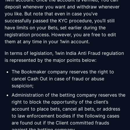
deposit whenever you want and withdraw whenever
you like. But note that even in case you’ve
successfully passed the KYC procedure, you’ll still
have limits on your Bets, set earlier during the
registration process. However, you are free to edit
them at any time in your 1win account.
In terms of legislation, 1win India Anti Fraud regulation
is represented by the major points below:
The Bookmaker company reserves the right to
cancel Cash Out in case of fraud or abuse
suspicion;
Administration of the betting company reserves the
right to block the opportunity of the client’s
account to place bets, cancel all bets, or address
to law enforcement bodies if the following cases
are found out if the Client committed frauds
against the betting company.