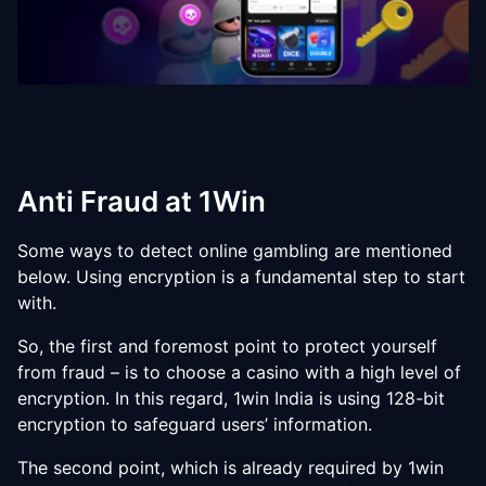
Anti Fraud at 1Win
Some ways to detect online gambling are mentioned
below. Using encryption is a fundamental step to start
with.
So, the first and foremost point to protect yourself
from fraud – is to choose a casino with a high level of
encryption. In this regard, 1win India is using 128-bit
encryption to safeguard users’ information.
The second point, which is already required by 1win