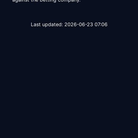
Last updated:
2026-06-23 07:06