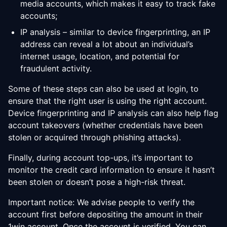
media accounts, which makes it easy to track fake
accounts;
IP analysis – similar to device fingerprinting, an IP
address can reveal a lot about an individual’s
internet usage, location, and potential for
fraudulent activity.
Some of these steps can also be used at login, to
ensure that the right user is using the right account.
Device fingerprinting and IP analysis can also help flag
account takeovers (whether credentials have been
stolen or acquired through phishing attacks).
Finally, during account top-ups, it’s important to
monitor the credit card information to ensure it hasn’t
been stolen or doesn’t pose a high-risk threat.
Important notice: We advise people to verify the
account first before depositing the amount in their
1win account. Once the account is verified, You can