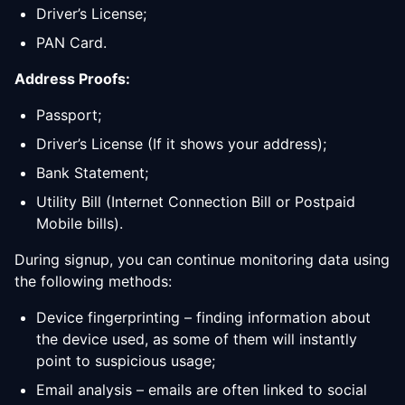
Driver’s License;
PAN Card.
Address Proofs:
Passport;
Driver’s License (If it shows your address);
Bank Statement;
Utility Bill (Internet Connection Bill or Postpaid
Mobile bills).
During signup, you can continue monitoring data using
the following methods:
Device fingerprinting – finding information about
the device used, as some of them will instantly
point to suspicious usage;
Email analysis – emails are often linked to social