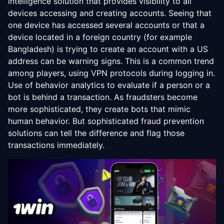
intelligence solution that provides visibility to all
devices accessing and creating accounts. Seeing that
one device has accessed several accounts or that a
device located in a foreign country (for example
Bangladesh) is trying to create an account with a US
address can be warning signs. This is a common trend
among players, using VPN protocols during logging in.
Use of behavior analytics to evaluate if a person or a
bot is behind a transaction. As fraudsters become
more sophisticated, they create bots that mimic
human behavior. But sophisticated fraud prevention
solutions can tell the difference and flag those
transactions immediately.