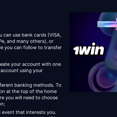
ou can use bank cards (VISA,
Pe, and many others), or
e you can follow to transfer
 create your account with one
r account using your
ifferent banking methods. To
ton at the top of the home
re you will need to choose
on;
 event that interests you.