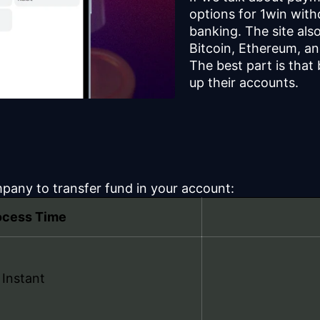
options for 1win with
banking. The site al
Bitcoin, Ethereum, an
The best part is that
up their accounts.
pany to transfer fund in your account:
ocess Time
Instant