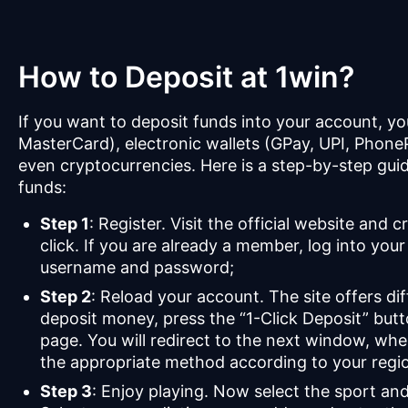
How to Deposit at 1win?
If you want to deposit funds into your account, y
MasterCard), electronic wallets (GPay, UPI, Phone
even cryptocurrencies. Here is a step-by-step guid
funds:
Step 1
: Register. Visit the official website and
click. If you are already a member, log into you
username and password;
Step 2
: Reload your account. The site offers d
deposit money, press the “1-Click Deposit” but
page. You will redirect to the next window, whe
the appropriate method according to your regi
Step 3
: Enjoy playing. Now select the sport and