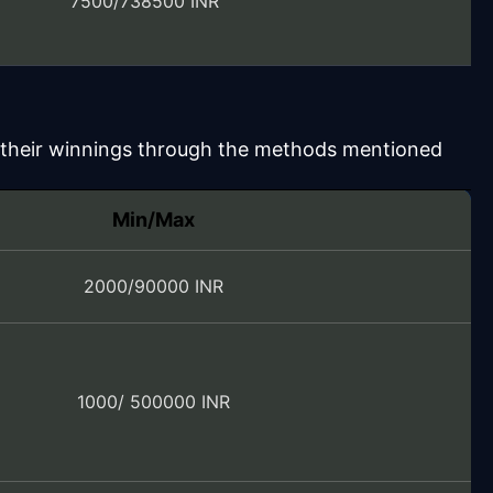
7500/738500 INR
w their winnings through the methods mentioned
Min/Max
2000/90000 INR
1000/ 500000 INR