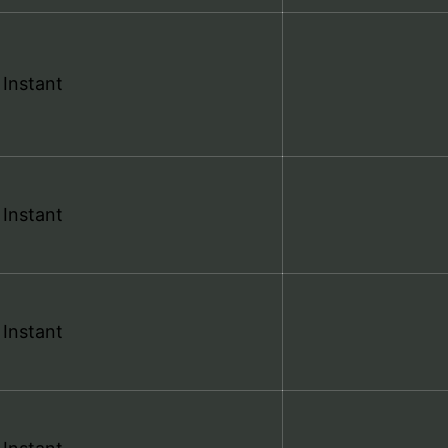
Instant
Instant
Instant