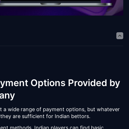
ayment Options Provided by
any
 a wide range of payment options, but whatever
 they are sufficient for Indian bettors.
ent methods, Indian players can find basic