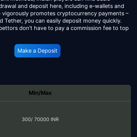
drawal and deposit here, including e-wallets and
so vigorously promotes cryptocurrency payments –
d Tether, you can easily deposit money quickly.
 bettors don’t have to pay a commission fee to top
Make a Deposit
Min/Max
300/ 70000 INR