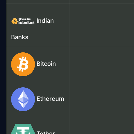
Indian
Banks
Bitcoin
Ethereum
Tether