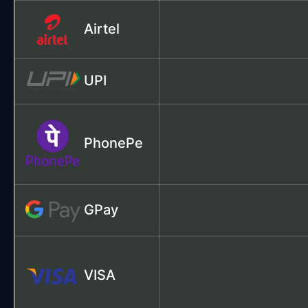
Airtel
UPI
PhonePe
GPay
VISA