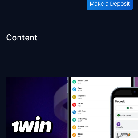
Make a Deposit
Content