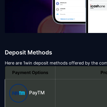
Deposit Methods
Here are 1win deposit methods offered by the com
Payment Options
Pr
PayTM