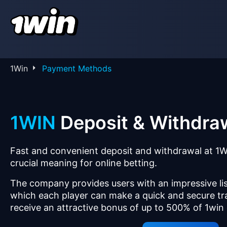
1Win
Payment Methods
1WIN
Deposit & Withdra
Fast and convenient deposit and withdrawal at 1Wi
crucial meaning for online betting.
The company provides users with an impressive l
which each player can make a quick and secure tra
receive an attractive bonus of up to 500% of 1win 