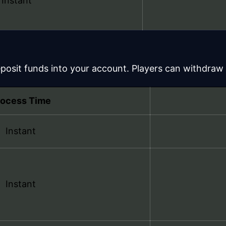
Instant
eposit funds into your account. Players can withdra
rocess Time
Instant
Instant