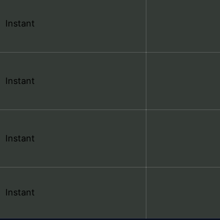
Instant
Instant
Instant
Instant