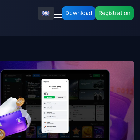
Download
Registration