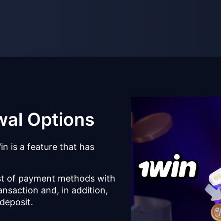
wal Options
n is a feature that has
ist of payment methods with
nsaction and, in addition,
deposit.