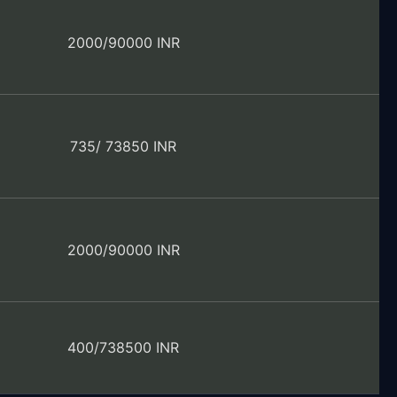
2000/90000 INR
735/ 73850 INR
2000/90000 INR
400/738500 INR