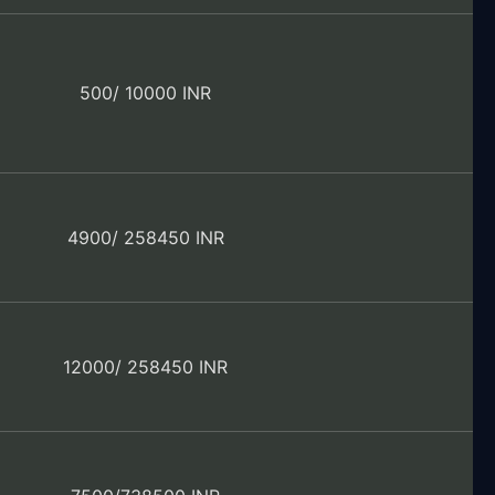
500/ 10000 INR
4900/ 258450 INR
12000/ 258450 INR