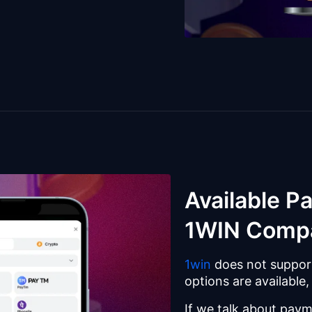
Available P
1WIN Comp
1win
does not support
options are available,
If we talk about paym