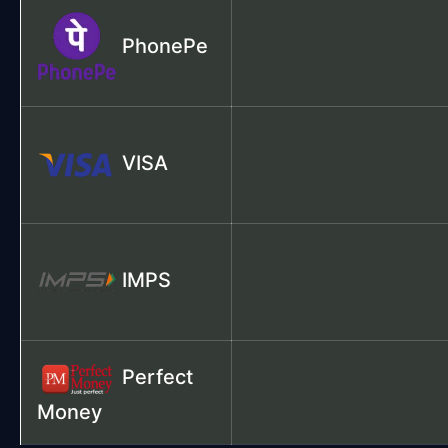
PhonePe
VISA
IMPS
Perfect
Money