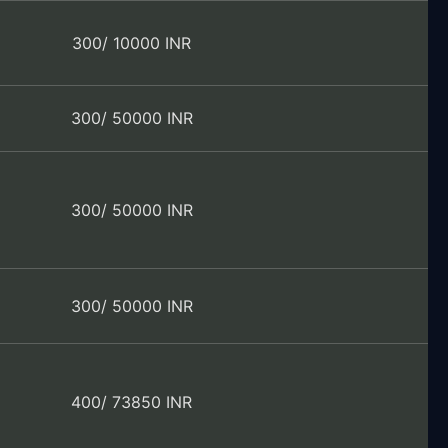
300/ 10000 INR
300/ 50000 INR
300/ 50000 INR
300/ 50000 INR
400/ 73850 INR