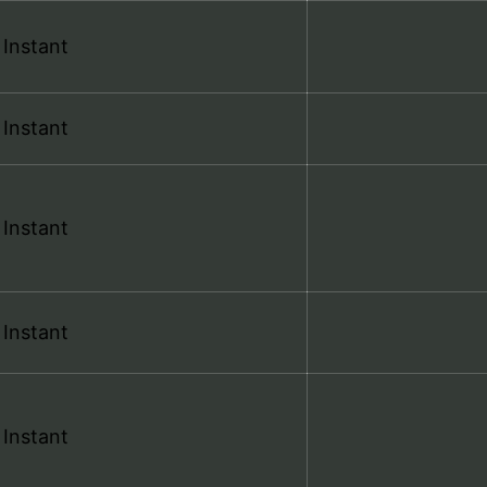
Instant
Instant
Instant
Instant
Instant