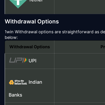
Withdrawal Options
1win Withdrawal options are straightforward as d
below:
Withdrawal Options
P
UPI
Indian
Banks